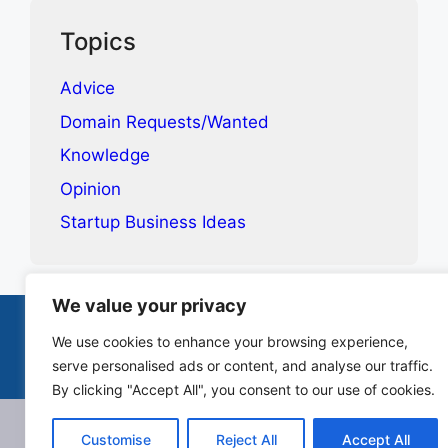
Topics
Advice
Domain Requests/Wanted
Knowledge
Opinion
Startup Business Ideas
We value your privacy
Terms & Conditions
Privacy Policy
Contact
We use cookies to enhance your browsing experience,
serve personalised ads or content, and analyse our traffic.
© 2025-2026 Canopie. All rights reserved.
By clicking "Accept All", you consent to our use of cookies.
Customise
Reject All
Accept All