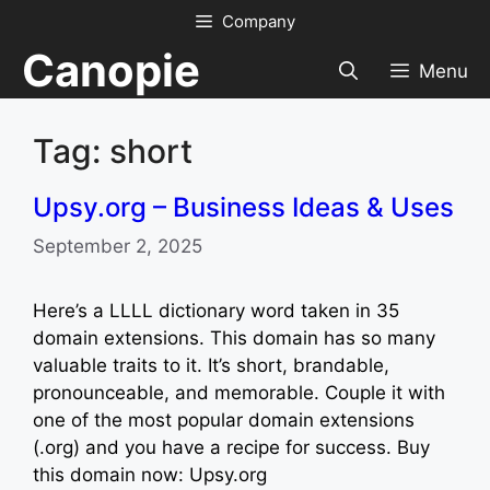
Skip
Company
to
Canopie
content
Menu
Tag: short
Upsy.org – Business Ideas & Uses
September 2, 2025
Here’s a LLLL dictionary word taken in 35
domain extensions. This domain has so many
valuable traits to it. It’s short, brandable,
pronounceable, and memorable. Couple it with
one of the most popular domain extensions
(.org) and you have a recipe for success. Buy
this domain now: Upsy.org