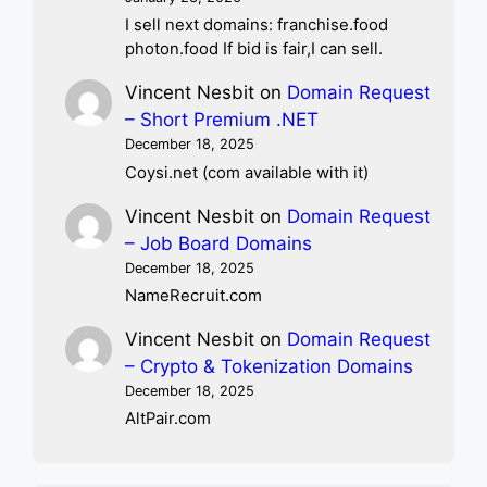
I sell next domains: franchise.food
photon.food If bid is fair,I can sell.
Vincent Nesbit
on
Domain Request
– Short Premium .NET
December 18, 2025
Coysi.net (com available with it)
Vincent Nesbit
on
Domain Request
– Job Board Domains
December 18, 2025
NameRecruit.com
Vincent Nesbit
on
Domain Request
– Crypto & Tokenization Domains
December 18, 2025
AltPair.com