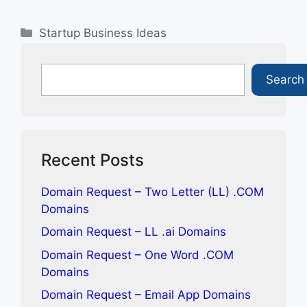
Categories
Startup Business Ideas
Search
Search
Recent Posts
Domain Request – Two Letter (LL) .COM
Domains
Domain Request – LL .ai Domains
Domain Request – One Word .COM
Domains
Domain Request – Email App Domains