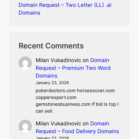
Domain Request – Two Letter (LL) .ai
Domains
Recent Comments
Milan Vukadinovic
on
Domain
Request – Premium Two Word
Domains
January 23, 2026
pokerdoctors.com horsesoccer.com
copperexpert.com
gemstonesbusiness.com If bid is top I
can sell.
Milan Vukadinovic
on
Domain
Request – Food Delivery Domains
January 23, 2026