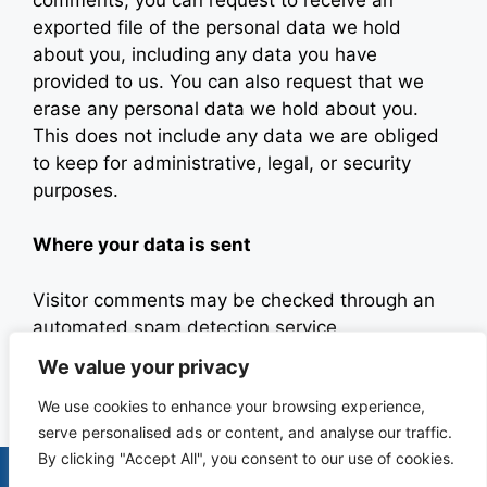
exported file of the personal data we hold
about you, including any data you have
provided to us. You can also request that we
erase any personal data we hold about you.
This does not include any data we are obliged
to keep for administrative, legal, or security
purposes.
Where your data is sent
Visitor comments may be checked through an
automated spam detection service.
We value your privacy
Last updated: July 24, 2025
We use cookies to enhance your browsing experience,
serve personalised ads or content, and analyse our traffic.
By clicking "Accept All", you consent to our use of cookies.
Terms & Conditions
Privacy Policy
Contact