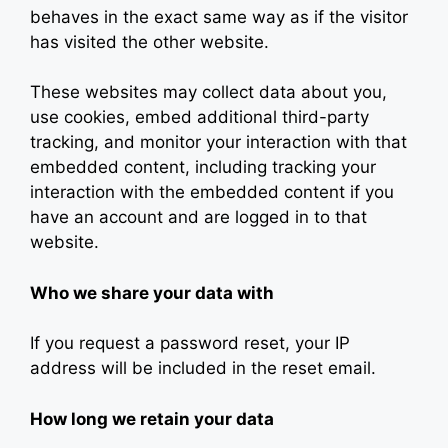
behaves in the exact same way as if the visitor
has visited the other website.
These websites may collect data about you,
use cookies, embed additional third-party
tracking, and monitor your interaction with that
embedded content, including tracking your
interaction with the embedded content if you
have an account and are logged in to that
website.
Who we share your data with
If you request a password reset, your IP
address will be included in the reset email.
How long we retain your data