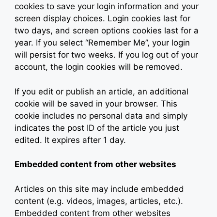
cookies to save your login information and your
screen display choices. Login cookies last for
two days, and screen options cookies last for a
year. If you select “Remember Me”, your login
will persist for two weeks. If you log out of your
account, the login cookies will be removed.
If you edit or publish an article, an additional
cookie will be saved in your browser. This
cookie includes no personal data and simply
indicates the post ID of the article you just
edited. It expires after 1 day.
Embedded content from other websites
Articles on this site may include embedded
content (e.g. videos, images, articles, etc.).
Embedded content from other websites