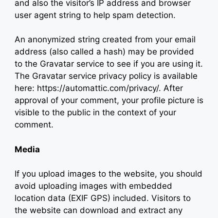
and also the visitor’s IP address and browser
user agent string to help spam detection.
An anonymized string created from your email
address (also called a hash) may be provided
to the Gravatar service to see if you are using it.
The Gravatar service privacy policy is available
here: https://automattic.com/privacy/. After
approval of your comment, your profile picture is
visible to the public in the context of your
comment.
Media
If you upload images to the website, you should
avoid uploading images with embedded
location data (EXIF GPS) included. Visitors to
the website can download and extract any