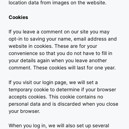
location data from images on the website.
Cookies
If you leave a comment on our site you may
opt-in to saving your name, email address and
website in cookies. These are for your
convenience so that you do not have to fill in
your details again when you leave another
comment. These cookies will last for one year.
If you visit our login page, we will set a
temporary cookie to determine if your browser
accepts cookies. This cookie contains no
personal data and is discarded when you close
your browser.
When you log in, we will also set up several