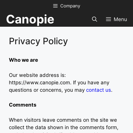
Skip
Company
to
Canopie
content
Menu
Privacy Policy
Who we are
Our website address is:
https://www.canopie.com. If you have any
questions or concerns, you may
contact us
.
Comments
When visitors leave comments on the site we
collect the data shown in the comments form,