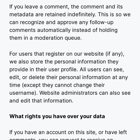
If you leave a comment, the comment and its
metadata are retained indefinitely. This is so we
can recognize and approve any follow-up
comments automatically instead of holding
them in a moderation queue.
For users that register on our website (if any),
we also store the personal information they
provide in their user profile. All users can see,
edit, or delete their personal information at any
time (except they cannot change their
username). Website administrators can also see
and edit that information.
What rights you have over your data
If you have an account on this site, or have left
comments, you can request to receive an