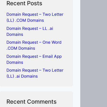
Recent Posts
Domain Request – Two Letter
(LL) .COM Domains
Domain Request – LL .ai
Domains
Domain Request – One Word
.COM Domains
Domain Request – Email App
Domains
Domain Request – Two Letter
(LL) .ai Domains
Recent Comments