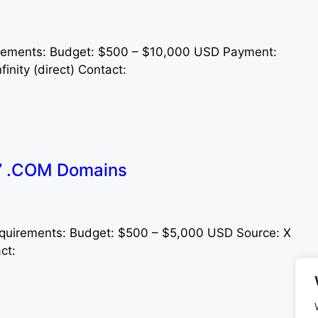
rements: Budget: $500 – $10,000 USD Payment:
inity (direct) Contact:
s” .COM Domains
quirements: Budget: $500 – $5,000 USD Source: X
act: