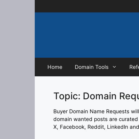
Skip
to
content
Home
Domain Tools
Ref
Topic: Domain Req
Buyer Domain Name Requests will 
domain wanted posts are curated f
X, Facebook, Reddit, LinkedIn an