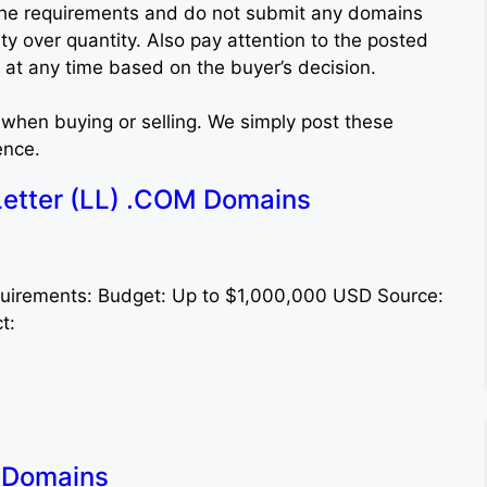
to the requirements and do not submit any domains
ity over quantity. Also pay attention to the posted
at any time based on the buyer’s decision.
when buying or selling. We simply post these
ence.
etter (LL) .COM Domains
quirements: Budget: Up to $1,000,000 USD Source:
ct:
i Domains