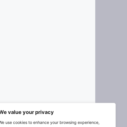
We value your privacy
We use cookies to enhance your browsing experience,