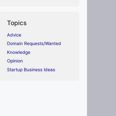
Topics
Advice
Domain Requests/Wanted
Knowledge
Opinion
Startup Business Ideas