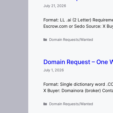
July 21, 2026
Format: LL .ai (2 Letter) Requir
Escrow.com or Sedo Source: X Buye
Categories
Domain Requests/Wanted
Domain Request – One 
July 1, 2026
Format: Single dictionary word 
X Buyer: Domainora (broker) Cont
Categories
Domain Requests/Wanted