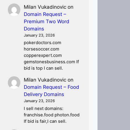
Milan Vukadinovic
on
Domain Request –
Premium Two Word
Domains
January 23, 2026
pokerdoctors.com
horsesoccer.com
copperexpert.com
gemstonesbusiness.com If
bid is top I can sell.
Milan Vukadinovic
on
Domain Request – Food
Delivery Domains
January 23, 2026
I sell next domains:
franchise.food photon.food
If bid is fair,I can sell.