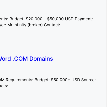
ements: Budget: $20,000 – $50,000 USD Payment:
r: Mr Infinity (broker) Contact:
Word .COM Domains
.COM Requirements: Budget: $50,000+ USD Source:
acts: