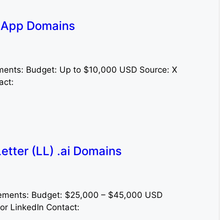
l App Domains
ments: Budget: Up to $10,000 USD Source: X
act:
tter (LL) .ai Domains
irements: Budget: $25,000 – $45,000 USD
or LinkedIn Contact: