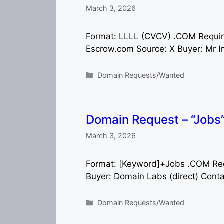
March 3, 2026
Format: LLLL (CVCV) .COM Requi
Escrow.com Source: X Buyer: Mr Inf
Categories
Domain Requests/Wanted
Domain Request – “Job
March 3, 2026
Format: [Keyword]+Jobs .COM Re
Buyer: Domain Labs (direct) Cont
Categories
Domain Requests/Wanted