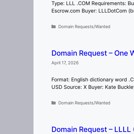
Type: LLL .COM Requirements: B
Escrow.com Buyer: LLLDotCom (br
Categories
Domain Requests/Wanted
Domain Request – One W
April 17, 2026
Format: English dictionary word 
USD Source: X Buyer: Kate Buckle
Categories
Domain Requests/Wanted
Domain Request – LLLL