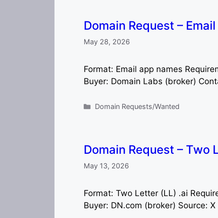
Domain Request – Emai
May 28, 2026
Format: Email app names Require
Buyer: Domain Labs (broker) Cont
Categories
Domain Requests/Wanted
Domain Request – Two Le
May 13, 2026
Format: Two Letter (LL) .ai Requ
Buyer: DN.com (broker) Source: X 