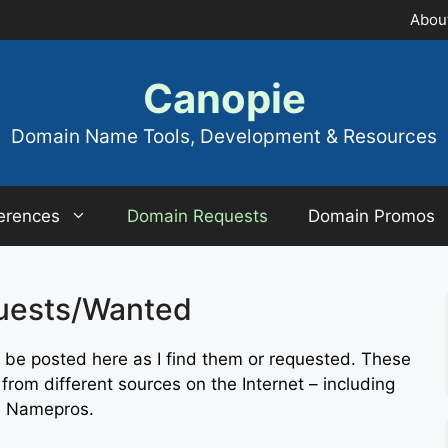
Abou
Canopie
Domain Name Tools, Development & Resources
erences
Domain Requests
Domain Promos
uests/Wanted
be posted here as I find them or requested. These
rom different sources on the Internet – including
d Namepros.