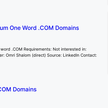
ium One Word .COM Domains
 word .COM Requirements: Not interested in:
: Omri Shalom (direct) Source: LinkedIn Contact:
.COM Domains