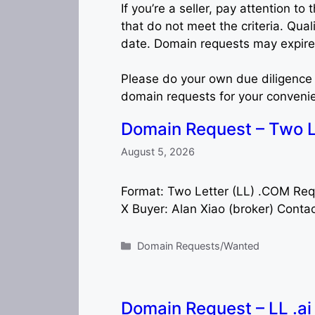
If you’re a seller, pay attention 
that do not meet the criteria. Qual
date. Domain requests may expire 
Please do your own due diligence 
domain requests for your conveni
Domain Request – Two L
August 5, 2026
Format: Two Letter (LL) .COM Re
X Buyer: Alan Xiao (broker) Conta
Categories
Domain Requests/Wanted
Domain Request – LL .a