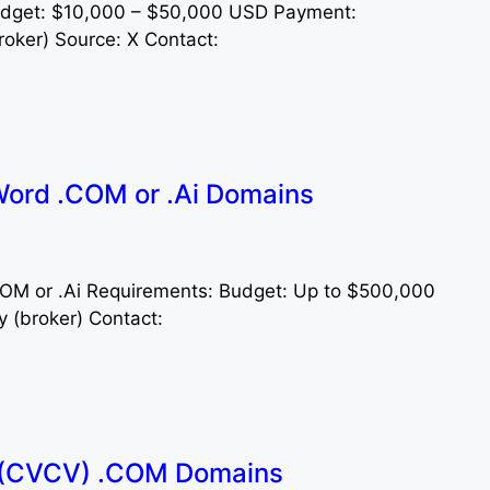
udget: $10,000 – $50,000 USD Payment:
oker) Source: X Contact:
ord .COM or .Ai Domains
.COM or .Ai Requirements: Budget: Up to $500,000
y (broker) Contact:
 (CVCV) .COM Domains