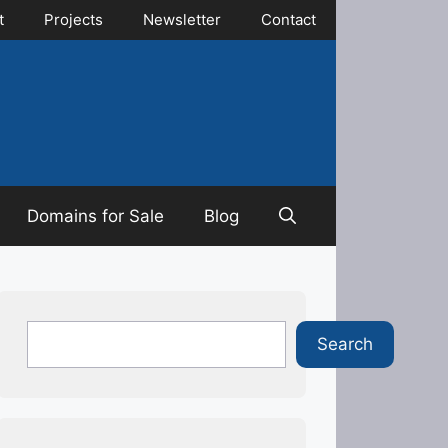
t
Projects
Newsletter
Contact
Domains for Sale
Blog
Search
Search