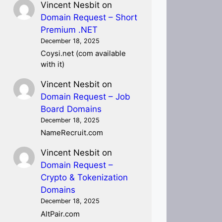
Vincent Nesbit
on
Domain Request – Short
Premium .NET
December 18, 2025
Coysi.net (com available
with it)
Vincent Nesbit
on
Domain Request – Job
Board Domains
December 18, 2025
NameRecruit.com
Vincent Nesbit
on
Domain Request –
Crypto & Tokenization
Domains
December 18, 2025
AltPair.com