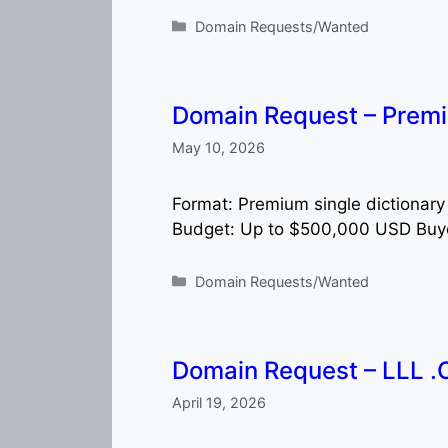
Categories
Domain Requests/Wanted
Domain Request – Prem
May 10, 2026
Format: Premium single dictionary
Budget: Up to $500,000 USD Buyer
Categories
Domain Requests/Wanted
Domain Request – LLL 
April 19, 2026