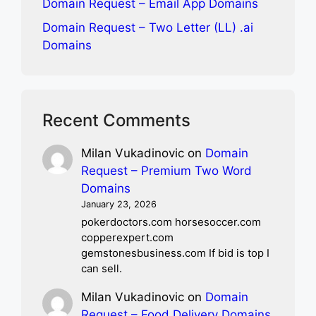
Domain Request – Email App Domains
Domain Request – Two Letter (LL) .ai
Domains
Recent Comments
Milan Vukadinovic
on
Domain
Request – Premium Two Word
Domains
January 23, 2026
pokerdoctors.com horsesoccer.com
copperexpert.com
gemstonesbusiness.com If bid is top I
can sell.
Milan Vukadinovic
on
Domain
Request – Food Delivery Domains