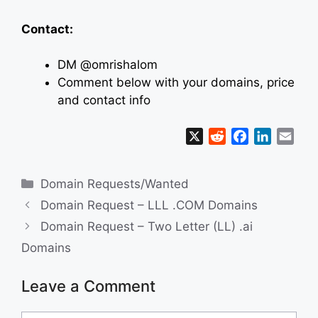
Contact:
DM @omrishalom
Comment below with your domains, price
and contact info
X
R
F
L
E
e
a
i
m
d
c
n
a
Categories
Domain Requests/Wanted
d
e
k
i
i
b
e
l
Domain Request – LLL .COM Domains
t
o
d
Domain Request – Two Letter (LL) .ai
o
I
Domains
k
n
Leave a Comment