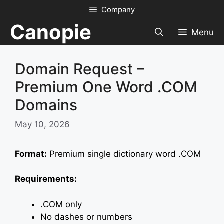
Skip
Company
to
Canopie
content
Menu
Domain Request –
Premium One Word .COM
Domains
May 10, 2026
Format:
Premium single dictionary word .COM
Requirements:
.COM only
No dashes or numbers