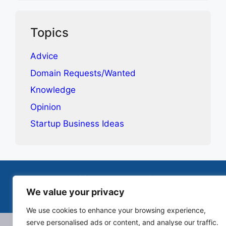
Topics
Advice
Domain Requests/Wanted
Knowledge
Opinion
Startup Business Ideas
Terms & Conditions
Privacy Policy
Contact
We value your privacy
© 2025-2026 Canopie. All rights reserved.
We use cookies to enhance your browsing experience,
serve personalised ads or content, and analyse our traffic.