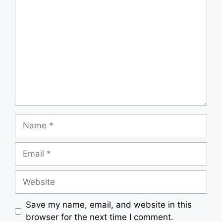
Comment
Name
Email
Website
Save my name, email, and website in this
browser for the next time I comment.