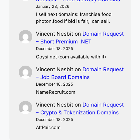
January 23, 2026
I sell next domains: franchise.food
photon.food If bid is fair,I can sell.
Vincent Nesbit
on
Domain Request
– Short Premium .NET
December 18, 2025
Coysi.net (com available with it)
Vincent Nesbit
on
Domain Request
– Job Board Domains
December 18, 2025
NameRecruit.com
Vincent Nesbit
on
Domain Request
– Crypto & Tokenization Domains
December 18, 2025
AltPair.com