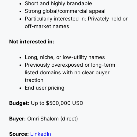
Short and highly brandable
Strong global/commercial appeal
Particularly interested in: Privately held or
off-market names
Not interested in:
Long, niche, or low-utility names
Previously overexposed or long-term
listed domains with no clear buyer
traction
End user pricing
Budget:
Up to $500,000 USD
Buyer:
Omri Shalom (direct)
Source:
LinkedIn