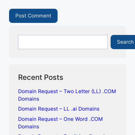
Search
Search
Recent Posts
Domain Request – Two Letter (LL) .COM
Domains
Domain Request – LL .ai Domains
Domain Request – One Word .COM
Domains