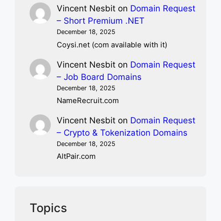
Vincent Nesbit
on
Domain Request
– Short Premium .NET
December 18, 2025
Coysi.net (com available with it)
Vincent Nesbit
on
Domain Request
– Job Board Domains
December 18, 2025
NameRecruit.com
Vincent Nesbit
on
Domain Request
– Crypto & Tokenization Domains
December 18, 2025
AltPair.com
Topics