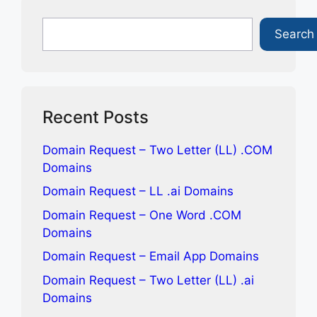
d
c
n
a
d
e
k
i
Search
Search
i
b
e
l
t
o
d
o
I
k
n
Recent Posts
Domain Request – Two Letter (LL) .COM
Domains
Domain Request – LL .ai Domains
Domain Request – One Word .COM
Domains
Domain Request – Email App Domains
Domain Request – Two Letter (LL) .ai
Domains