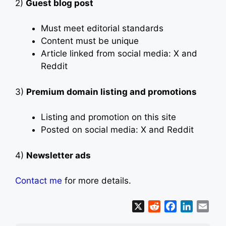
2)
Guest blog post
Must meet editorial standards
Content must be unique
Article linked from social media: X and
Reddit
3)
Premium domain listing and promotions
Listing and promotion on this site
Posted on social media: X and Reddit
4)
Newsletter ads
Contact me
for more details.
X
R
F
L
E
e
a
i
m