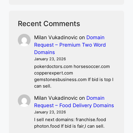
Recent Comments
Milan Vukadinovic
on
Domain
Request – Premium Two Word
Domains
January 23, 2026
pokerdoctors.com horsesoccer.com
copperexpert.com
gemstonesbusiness.com If bid is top I
can sell.
Milan Vukadinovic
on
Domain
Request – Food Delivery Domains
January 23, 2026
I sell next domains: franchise.food
photon.food If bid is fair,I can sell.