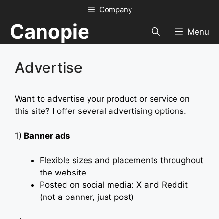
Skip
Company
to
Canopie
content
Menu
Advertise
Want to advertise your product or service on
this site? I offer several advertising options:
1)
Banner ads
Flexible sizes and placements throughout
the website
Posted on social media: X and Reddit
(not a banner, just post)