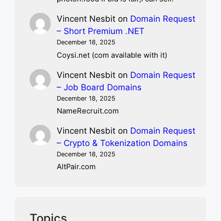
Vincent Nesbit
on
Domain Request
– Short Premium .NET
December 18, 2025
Coysi.net (com available with it)
Vincent Nesbit
on
Domain Request
– Job Board Domains
December 18, 2025
NameRecruit.com
Vincent Nesbit
on
Domain Request
– Crypto & Tokenization Domains
December 18, 2025
AltPair.com
Topics