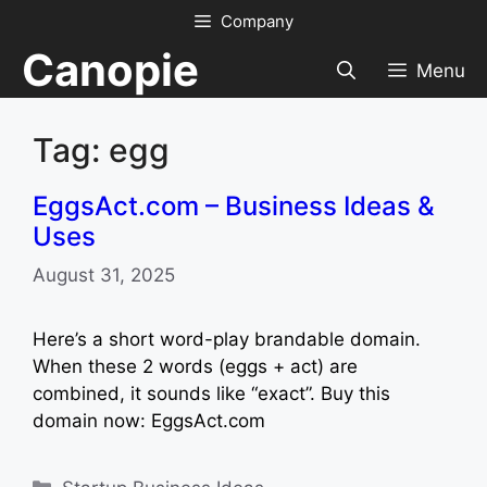
Skip
Company
to
Canopie
content
Menu
Tag: egg
EggsAct.com – Business Ideas &
Uses
August 31, 2025
Here’s a short word-play brandable domain.
When these 2 words (eggs + act) are
combined, it sounds like “exact”. Buy this
domain now: EggsAct.com
Categories