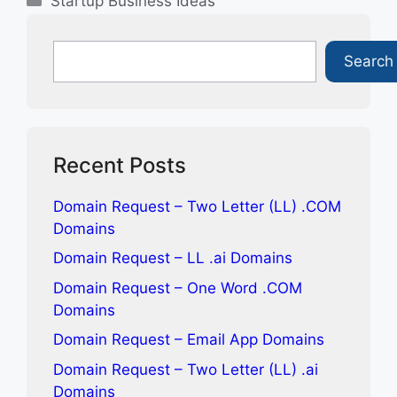
Startup Business Ideas
Search
Search
Recent Posts
Domain Request – Two Letter (LL) .COM
Domains
Domain Request – LL .ai Domains
Domain Request – One Word .COM
Domains
Domain Request – Email App Domains
Domain Request – Two Letter (LL) .ai
Domains