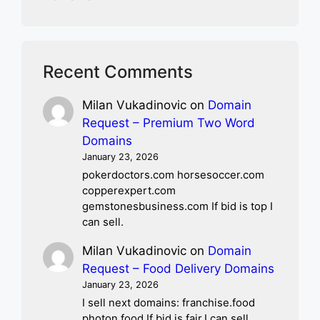
Recent Comments
Milan Vukadinovic
on
Domain
Request – Premium Two Word
Domains
January 23, 2026
pokerdoctors.com horsesoccer.com
copperexpert.com
gemstonesbusiness.com If bid is top I
can sell.
Milan Vukadinovic
on
Domain
Request – Food Delivery Domains
January 23, 2026
I sell next domains: franchise.food
photon.food If bid is fair,I can sell.