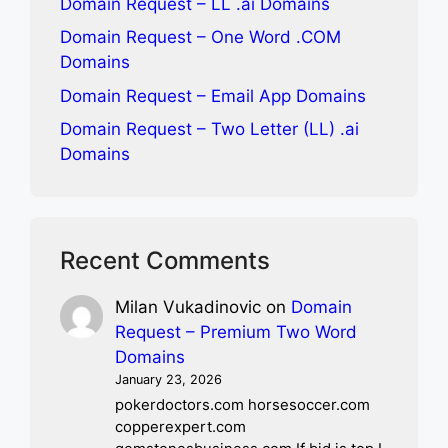
Domain Request – LL .ai Domains
Domain Request – One Word .COM
Domains
Domain Request – Email App Domains
Domain Request – Two Letter (LL) .ai
Domains
Recent Comments
Milan Vukadinovic
on
Domain
Request – Premium Two Word
Domains
January 23, 2026
pokerdoctors.com horsesoccer.com
copperexpert.com