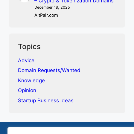
– Crypto & Tokenization Domains
December 18, 2025
AltPair.com
Topics
Advice
Domain Requests/Wanted
Knowledge
Opinion
Startup Business Ideas
Terms & Conditions
Privacy Policy
Contact