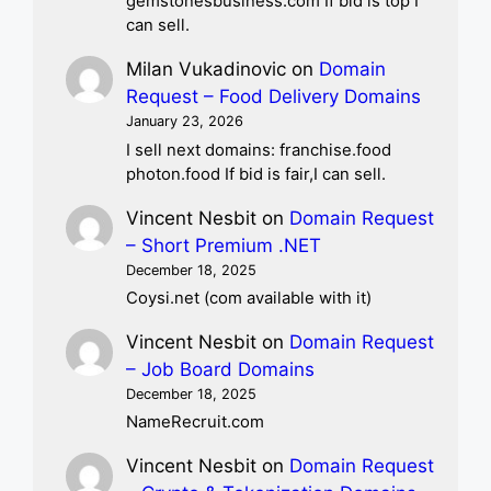
gemstonesbusiness.com If bid is top I
can sell.
Milan Vukadinovic
on
Domain
Request – Food Delivery Domains
January 23, 2026
I sell next domains: franchise.food
photon.food If bid is fair,I can sell.
Vincent Nesbit
on
Domain Request
– Short Premium .NET
December 18, 2025
Coysi.net (com available with it)
Vincent Nesbit
on
Domain Request
– Job Board Domains
December 18, 2025
NameRecruit.com
Vincent Nesbit
on
Domain Request