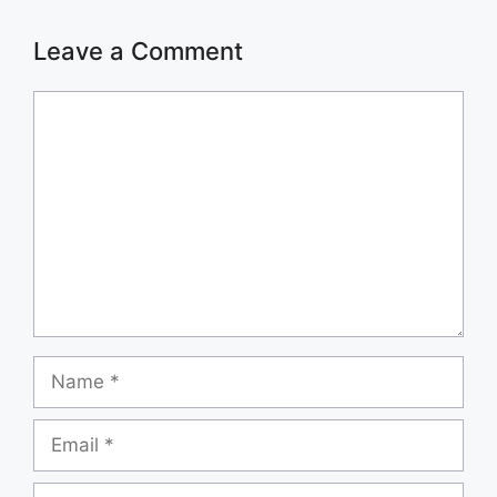
Leave a Comment
Comment
Name
Email
Website