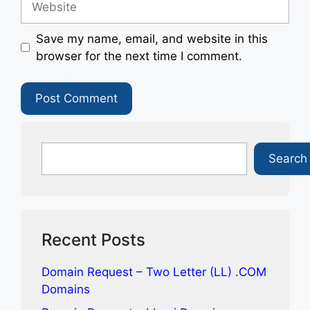
Save my name, email, and website in this
browser for the next time I comment.
Search
Search
Recent Posts
Domain Request – Two Letter (LL) .COM
Domains