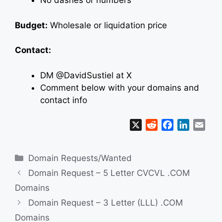
No dashes or numbers
Budget:
Wholesale or liquidation price
Contact:
DM @DavidSustiel at X
Comment below with your domains and
contact info
X
R
F
L
E
e
a
i
m
d
c
n
a
Categories
Domain Requests/Wanted
d
e
k
i
i
b
e
l
Domain Request – 5 Letter CVCVL .COM
t
o
d
Domains
o
I
Domain Request – 3 Letter (LLL) .COM
k
n
Domains