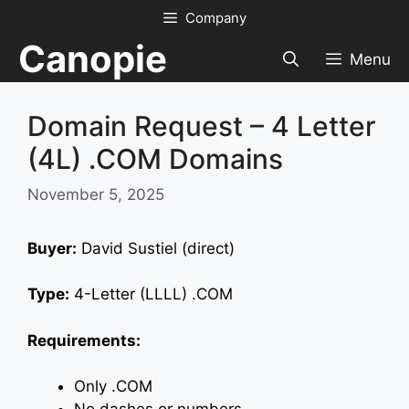
Skip
Company
to
Canopie
content
Menu
Domain Request – 4 Letter
(4L) .COM Domains
November 5, 2025
Buyer:
David Sustiel (direct)
Type:
4-Letter (LLLL) .COM
Requirements:
Only .COM