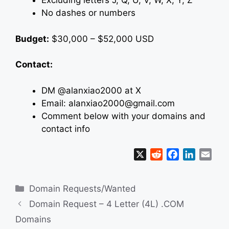
Excluding letters J, Q, U, V, W, X, Y, Z
No dashes or numbers
Budget:
$30,000 – $52,000 USD
Contact:
DM @alanxiao2000 at X
Email: alanxiao2000@gmail.com
Comment below with your domains and
contact info
X
R
F
L
E
e
a
i
m
d
c
n
a
Categories
Domain Requests/Wanted
d
e
k
i
i
b
e
l
Domain Request – 4 Letter (4L) .COM
t
o
d
Domains
o
I