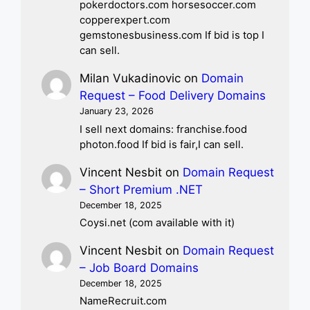
pokerdoctors.com horsesoccer.com
copperexpert.com
gemstonesbusiness.com If bid is top I
can sell.
Milan Vukadinovic
on
Domain
Request – Food Delivery Domains
January 23, 2026
I sell next domains: franchise.food
photon.food If bid is fair,I can sell.
Vincent Nesbit
on
Domain Request
– Short Premium .NET
December 18, 2025
Coysi.net (com available with it)
Vincent Nesbit
on
Domain Request
– Job Board Domains
December 18, 2025
NameRecruit.com