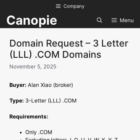
Skip
Company
to
Canopie
content
Menu
Domain Request – 3 Letter
(LLL) .COM Domains
November 5, 2025
Buyer:
Alan Xiao (broker)
Type:
3-Letter (LLL) .COM
Requirements:
Only .COM