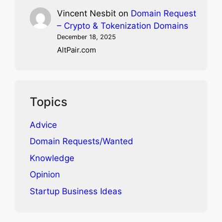
Vincent Nesbit
on
Domain Request
– Crypto & Tokenization Domains
December 18, 2025
AltPair.com
Topics
Advice
Domain Requests/Wanted
Knowledge
Opinion
Startup Business Ideas