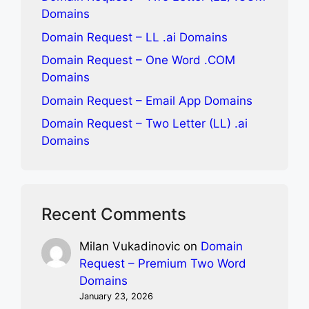
Domains
Domain Request – LL .ai Domains
Domain Request – One Word .COM
Domains
Domain Request – Email App Domains
Domain Request – Two Letter (LL) .ai
Domains
Recent Comments
Milan Vukadinovic
on
Domain
Request – Premium Two Word
Domains
January 23, 2026