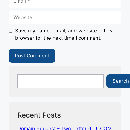
Website
Save my name, email, and website in this
browser for the next time I comment.
Search
Search
Recent Posts
Domain Request – Two Letter (LL) .COM