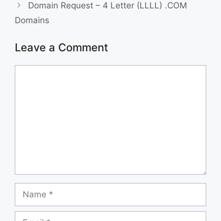
Domain Request – 4 Letter (LLLL) .COM
k
n
Domains
Leave a Comment
Comment
Name
Email