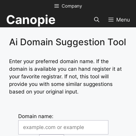
Skip
Company
to
Canopie
content
Menu
Ai Domain Suggestion Tool
Enter your preferred domain name. If the
domain is available you can hand register it at
your favorite registrar. If not, this tool will
provide you with some similar suggestions
based on your original input.
Domain name: