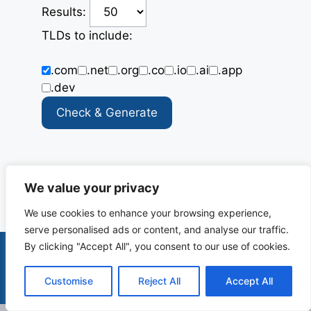
Results:
TLDs to include:
.com
.net
.org
.co
.io
.ai
.app
.dev
Check & Generate
X
R
F
L
E
We value your privacy
e
a
i
m
We use cookies to enhance your browsing experience,
d
c
n
a
serve personalised ads or content, and analyse our traffic.
d
e
k
i
By clicking "Accept All", you consent to our use of cookies.
i
b
e
l
Terms & Conditions
Privacy Policy
Contact
t
o
d
Customise
Reject All
Accept All
© 2025-2026 Canopie. All rights reserved.
o
I
k
n