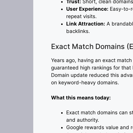
Trust:
Short, clean domains
User Experience:
Easy-to-r
repeat visits.
Link Attraction:
A brandable
backlinks.
Exact Match Domains (
Years ago, having an exact match
guaranteed high rankings for tha
Domain update reduced this advanta
on keyword-heavy domains.
What this means today:
Exact match domains can stil
and authority.
Google rewards value and r