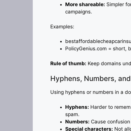
More shareable:
Simpler fo
campaigns.
Examples:
bestaffordablecheapcarins
PolicyGenius.com = short, 
Rule of thumb:
Keep domains unde
Hyphens, Numbers, and 
Using hyphens or numbers in a dom
Hyphens:
Harder to rememb
spam.
Numbers:
Cause confusion (
Special characters:
Not all