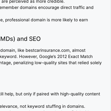
 are perceived as more credible.
emember domains encourage direct traffic and
, professional domain is more likely to earn
EMDs) and SEO
 domain, like bestcarinsurance.com, almost
t keyword. However, Google’s 2012 Exact Match
ge, penalizing low-quality sites that relied solely
l help, but only if paired with high-quality content
elevance, not keyword stuffing in domains.