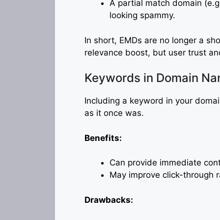
A partial match domain (e.g
looking spammy.
In short, EMDs are no longer a sho
relevance boost, but user trust a
Keywords in Domain N
Including a keyword in your domain
as it once was.
Benefits:
Can provide immediate cont
May improve click-through r
Drawbacks: