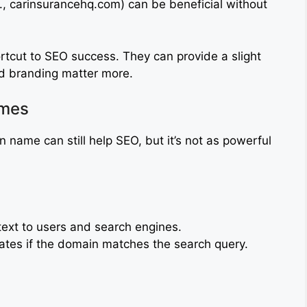
., carinsurancehq.com) can be beneficial without
rtcut to SEO success. They can provide a slight
nd branding matter more.
ames
 name can still help SEO, but it’s not as powerful
ext to users and search engines.
ates if the domain matches the search query.