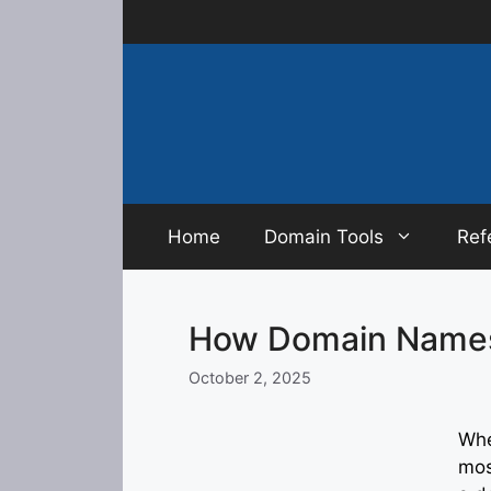
Skip
to
content
Home
Domain Tools
Ref
How Domain Names
October 2, 2025
Whe
mos