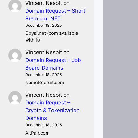
Vincent Nesbit
on
Domain Request – Short
Premium .NET
December 18, 2025
Coysi.net (com available
with it)
Vincent Nesbit
on
Domain Request – Job
Board Domains
December 18, 2025
NameRecruit.com
Vincent Nesbit
on
Domain Request –
Crypto & Tokenization
Domains
December 18, 2025
AltPair.com