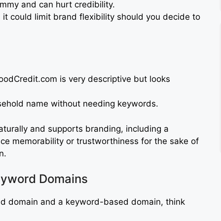
mmy and can hurt credibility.
 it could limit brand flexibility should you decide to
odCredit.com is very descriptive but looks
ehold name without needing keywords.
aturally and supports branding, including a
ice memorability or trustworthiness for the sake of
n.
eyword Domains
d domain and a keyword-based domain, think