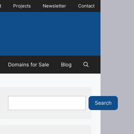
t
Projects
Newsletter
Contact
Domains for Sale
Blog
Search
Search