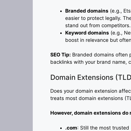
Branded domains
(e.g., Et
easier to protect legally. Th
stand out from competitors.
Keyword domains
(e.g., N
boost in relevance but often
SEO Tip:
Branded domains often p
backlinks with your brand name, cre
Domain Extensions (TLD
Does your domain extension affect
treats most domain extensions (TL
However, domain extensions do m
.com
: Still the most truste