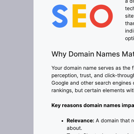
a d
tec
sit
tha
ind
opt
Why Domain Names Matt
Your domain name serves as the fou
perception, trust, and click-through
Google and other search engines 
rankings, but certain elements wi
Key reasons domain names impac
Relevance:
A domain that re
about.