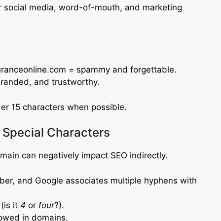
r social media, word-of-mouth, and marketing
uranceonline.com = spammy and forgettable.
branded, and trustworthy.
r 15 characters when possible.
Special Characters
ain can negatively impact SEO indirectly.
er, and Google associates multiple hyphens with
is it
4
or
four
?).
owed in domains.