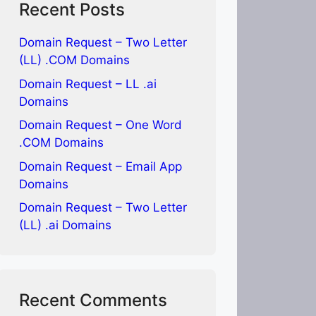
Recent Posts
Domain Request – Two Letter
(LL) .COM Domains
Domain Request – LL .ai
Domains
Domain Request – One Word
.COM Domains
Domain Request – Email App
Domains
Domain Request – Two Letter
(LL) .ai Domains
Recent Comments