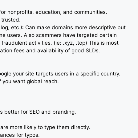
 for nonprofits, education, and communities.
 trusted.
.blog, etc.): Can make domains more descriptive but
ome users. Also scammers have targeted certain
fraudulent activities. (ie: .xyz, .top) This is most
ration fees and availability of good SLDs.
oogle your site targets users in a specific country.
if you want global reach.
s better for SEO and branding.
re more likely to type them directly.
nces for typos.