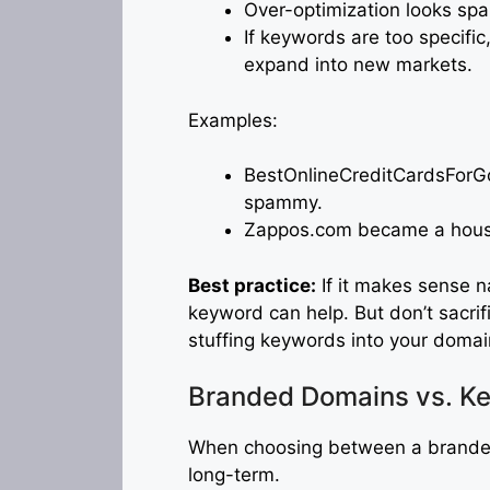
Over-optimization looks spa
If keywords are too specific,
expand into new markets.
Examples:
BestOnlineCreditCardsForGo
spammy.
Zappos.com became a hous
Best practice:
If it makes sense n
keyword can help. But don’t sacrif
stuffing keywords into your domai
Branded Domains vs. K
When choosing between a brande
long-term.