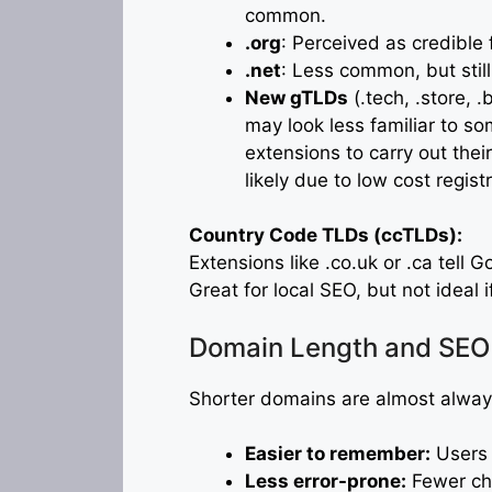
common.
.org
: Perceived as credible
.net
: Less common, but still
New gTLDs
(.tech, .store, 
may look less familiar to s
extensions to carry out their 
likely due to low cost regist
Country Code TLDs (ccTLDs):
Extensions like .co.uk or .ca tell G
Great for local SEO, but not ideal 
Domain Length and SEO
Shorter domains are almost alway
Easier to remember:
Users a
Less error-prone:
Fewer cha