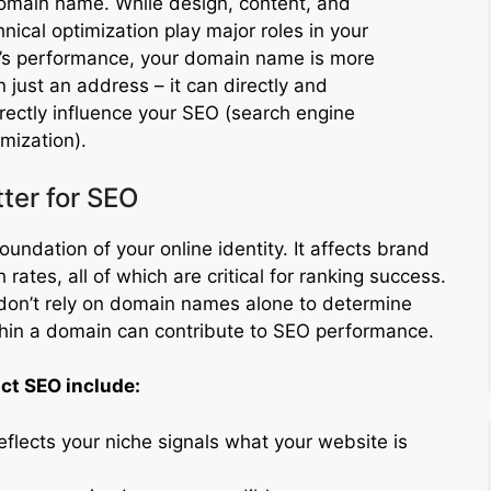
omain name. While design, content, and
hnical optimization play major roles in your
e’s performance, your domain name is more
n just an address – it can directly and
irectly influence your SEO (search engine
imization).
er for SEO
ndation of your online identity. It affects brand
 rates, all of which are critical for ranking success.
don’t rely on domain names alone to determine
thin a domain can contribute to SEO performance.
t SEO include:
flects your niche signals what your website is