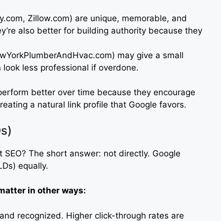
sy.com, Zillow.com) are unique, memorable, and
ey’re also better for building authority because they
ewYorkPlumberAndHvac.com) may give a small
 look less professional if overdone.
erform better over time because they encourage
ating a natural link profile that Google favors.
s)
 SEO? The short answer: not directly. Google
Ds) equally.
atter in other ways:
d and recognized. Higher click-through rates are