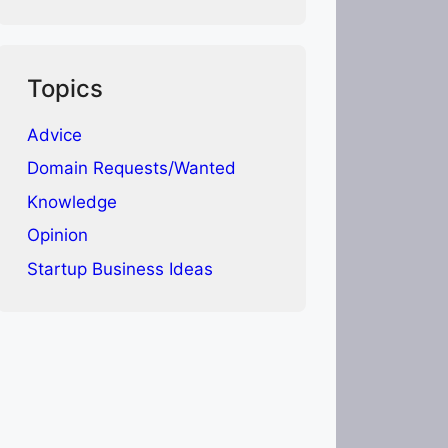
Topics
Advice
Domain Requests/Wanted
Knowledge
Opinion
Startup Business Ideas