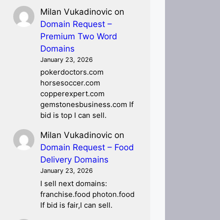
Milan Vukadinovic
on
Domain Request –
Premium Two Word
Domains
January 23, 2026
pokerdoctors.com
horsesoccer.com
copperexpert.com
gemstonesbusiness.com If
bid is top I can sell.
Milan Vukadinovic
on
Domain Request – Food
Delivery Domains
January 23, 2026
I sell next domains:
franchise.food photon.food
If bid is fair,I can sell.