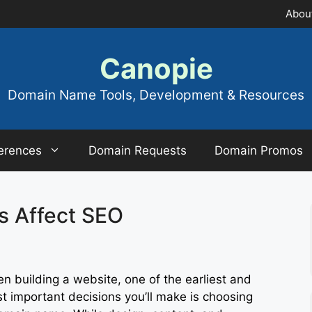
Abou
Canopie
Domain Name Tools, Development & Resources
erences
Domain Requests
Domain Promos
 Affect SEO
n building a website, one of the earliest and
t important decisions you’ll make is choosing