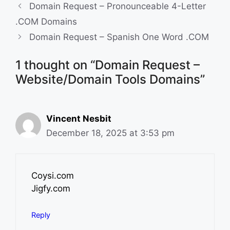
i
b
e
l
Domain Request – Pronounceable 4-Letter
t
o
d
.COM Domains
o
I
Domain Request – Spanish One Word .COM
k
n
1 thought on “Domain Request –
Website/Domain Tools Domains”
Vincent Nesbit
December 18, 2025 at 3:53 pm
Coysi.com
Jigfy.com
Reply