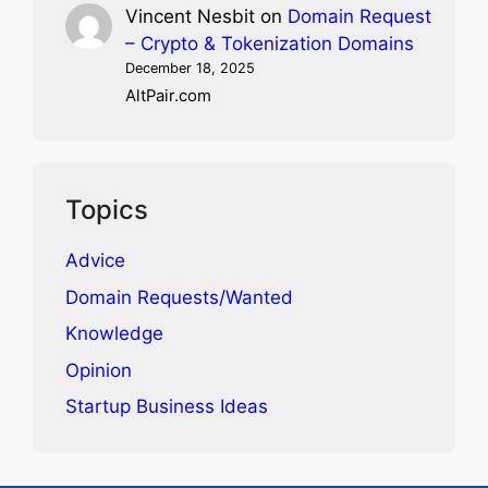
Vincent Nesbit
on
Domain Request
– Crypto & Tokenization Domains
December 18, 2025
AltPair.com
Topics
Advice
Domain Requests/Wanted
Knowledge
Opinion
Startup Business Ideas