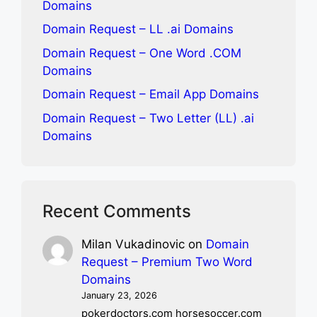
Domains
Domain Request – LL .ai Domains
Domain Request – One Word .COM
Domains
Domain Request – Email App Domains
Domain Request – Two Letter (LL) .ai
Domains
Recent Comments
Milan Vukadinovic
on
Domain
Request – Premium Two Word
Domains
January 23, 2026
pokerdoctors.com horsesoccer.com