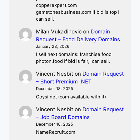
copperexpert.com
gemstonesbusiness.com If bid is top I
can sell.
Milan Vukadinovic
on
Domain
Request – Food Delivery Domains
January 23, 2026
I sell next domains: franchise.food
photon.food If bid is fair,I can sell.
Vincent Nesbit
on
Domain Request
– Short Premium .NET
December 18, 2025
Coysi.net (com available with it)
Vincent Nesbit
on
Domain Request
– Job Board Domains
December 18, 2025
NameRecruit.com