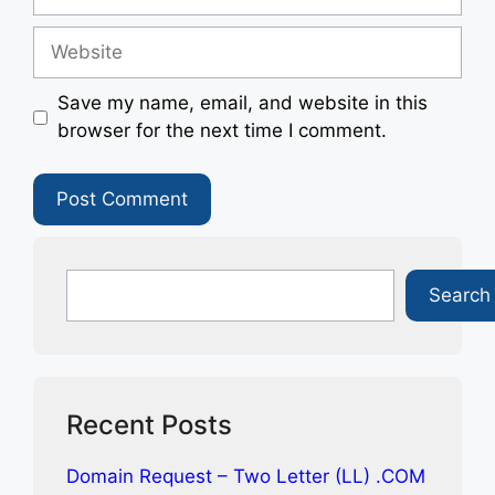
Website
Save my name, email, and website in this
browser for the next time I comment.
Search
Search
Recent Posts
Domain Request – Two Letter (LL) .COM