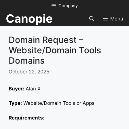
Skip
Company
to
Canopie
content
Menu
Domain Request –
Website/Domain Tools
Domains
October 22, 2025
Buyer:
Alan X
Type:
Website/Domain Tools or Apps
Requirements: