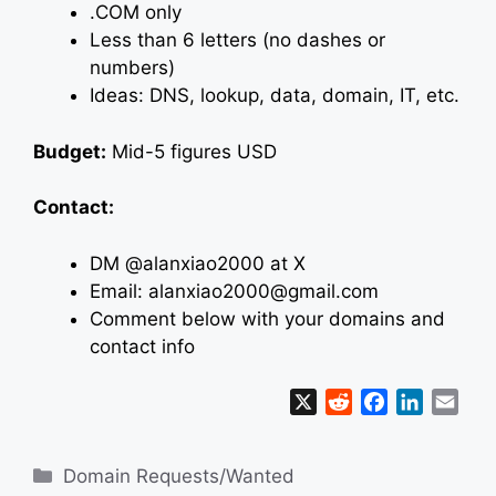
.COM only
Less than 6 letters (no dashes or
numbers)
Ideas: DNS, lookup, data, domain, IT, etc.
Budget:
Mid-5 figures USD
Contact:
DM @alanxiao2000 at X
Email: alanxiao2000@gmail.com
Comment below with your domains and
contact info
X
R
F
L
E
e
a
i
m
d
c
n
a
Categories
Domain Requests/Wanted
d
e
k
i