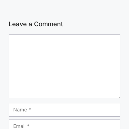
Leave a Comment
Comment
Name
Email