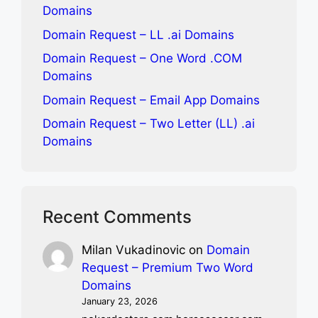
Domains
Domain Request – LL .ai Domains
Domain Request – One Word .COM
Domains
Domain Request – Email App Domains
Domain Request – Two Letter (LL) .ai
Domains
Recent Comments
Milan Vukadinovic
on
Domain
Request – Premium Two Word
Domains
January 23, 2026