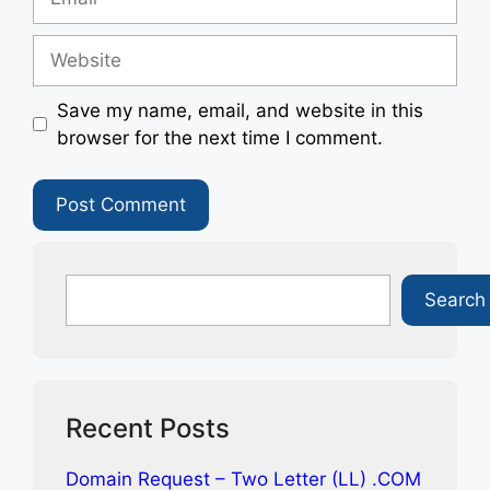
Website
Save my name, email, and website in this
browser for the next time I comment.
Search
Search
Recent Posts
Domain Request – Two Letter (LL) .COM