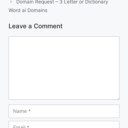
Domain Request – 3 Letter or Dictionary
o
I
Word ai Domains
k
n
Leave a Comment
Comment
Name
Email