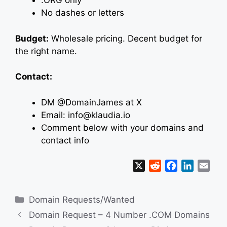
.ORG only
No dashes or letters
Budget:
Wholesale pricing. Decent budget for
the right name.
Contact:
DM @DomainJames at X
Email: info@klaudia.io
Comment below with your domains and
contact info
X
R
F
L
E
e
a
i
m
d
c
n
a
Categories
Domain Requests/Wanted
d
e
k
i
i
b
e
l
Domain Request – 4 Number .COM Domains
t
o
d