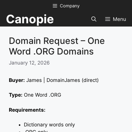
Skip
Company
to
Canopie
content
Menu
Domain Request – One
Word .ORG Domains
January 12, 2026
Buyer:
James | DomainJames (direct)
Type:
One Word .ORG
Requirements:
Dictionary words only