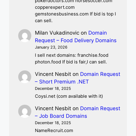
pokerdoctors.com horsesoccer.com
copperexpert.com
gemstonesbusiness.com If bid is top I
can sell.
Milan Vukadinovic
on
Domain
Request – Food Delivery Domains
January 23, 2026
I sell next domains: franchise.food
photon.food If bid is fair,I can sell.
Vincent Nesbit
on
Domain Request
– Short Premium .NET
December 18, 2025
Coysi.net (com available with it)
Vincent Nesbit
on
Domain Request
– Job Board Domains
December 18, 2025
NameRecruit.com