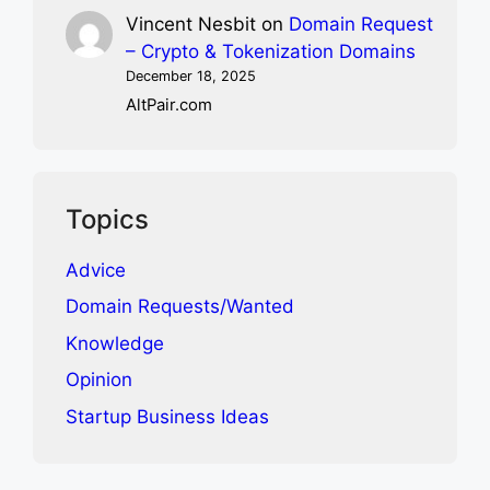
Vincent Nesbit
on
Domain Request
– Crypto & Tokenization Domains
December 18, 2025
AltPair.com
Topics
Advice
Domain Requests/Wanted
Knowledge
Opinion
Startup Business Ideas