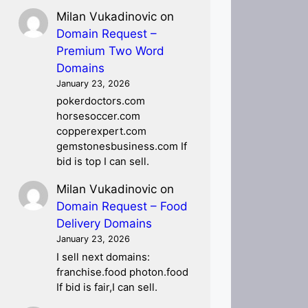
Milan Vukadinovic
on
Domain Request –
Premium Two Word
Domains
January 23, 2026
pokerdoctors.com
horsesoccer.com
copperexpert.com
gemstonesbusiness.com If
bid is top I can sell.
Milan Vukadinovic
on
Domain Request – Food
Delivery Domains
January 23, 2026
I sell next domains:
franchise.food photon.food
If bid is fair,I can sell.