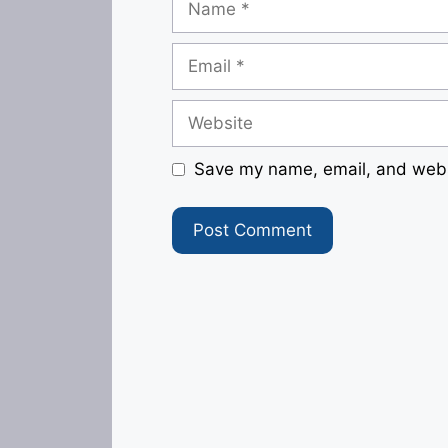
Email
Website
Save my name, email, and websi