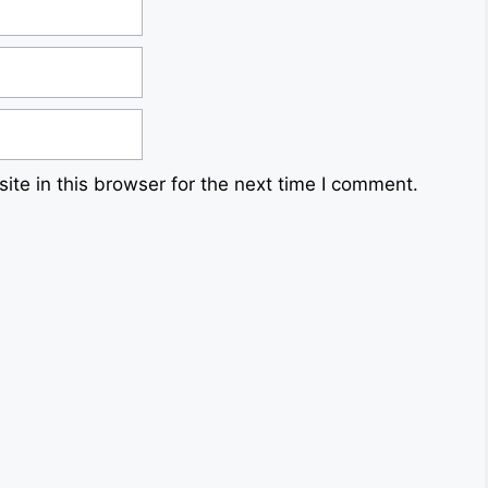
te in this browser for the next time I comment.