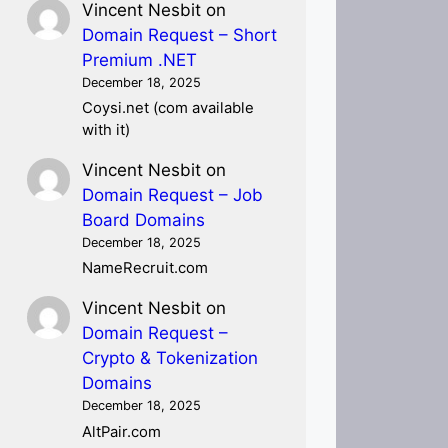
Vincent Nesbit
on
Domain Request – Short
Premium .NET
December 18, 2025
Coysi.net (com available
with it)
Vincent Nesbit
on
Domain Request – Job
Board Domains
December 18, 2025
NameRecruit.com
Vincent Nesbit
on
Domain Request –
Crypto & Tokenization
Domains
December 18, 2025
AltPair.com