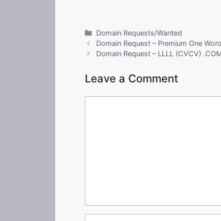
Categories
Domain Requests/Wanted
Domain Request – Premium One Wor
Domain Request – LLLL (CVCV) .CO
Leave a Comment
Comment
Name