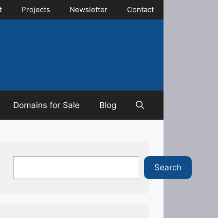
t
Projects
Newsletter
Contact
Domains for Sale
Blog
Search
Search