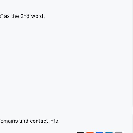
s” as the 2nd word.
omains and contact info