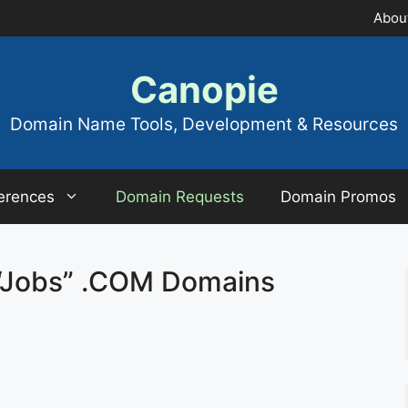
Abou
Canopie
Domain Name Tools, Development & Resources
erences
Domain Requests
Domain Promos
“Jobs” .COM Domains