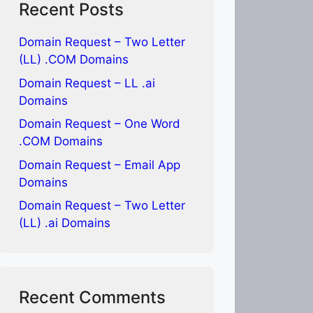
Recent Posts
Domain Request – Two Letter
(LL) .COM Domains
Domain Request – LL .ai
Domains
Domain Request – One Word
.COM Domains
Domain Request – Email App
Domains
Domain Request – Two Letter
(LL) .ai Domains
Recent Comments