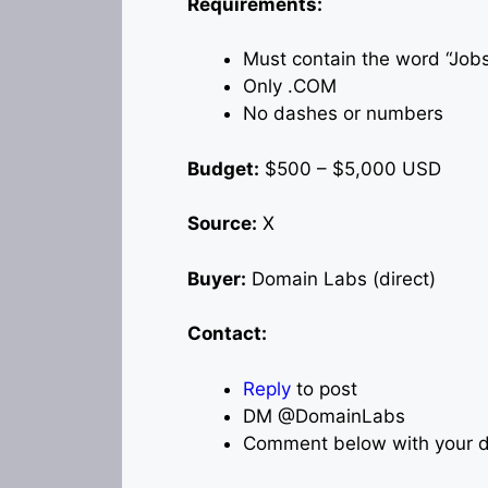
Requirements:
Must contain the word “Job
Only .COM
No dashes or numbers
Budget:
$500 – $5,000 USD
Source:
X
Buyer:
Domain Labs (direct)
Contact:
Reply
to post
DM @DomainLabs
Comment below with your d