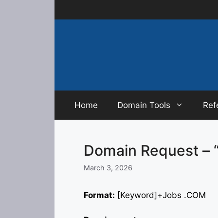
Skip
to
content
Home
Domain Tools
Ref
Domain Request – 
March 3, 2026
Format:
[Keyword]+Jobs .COM