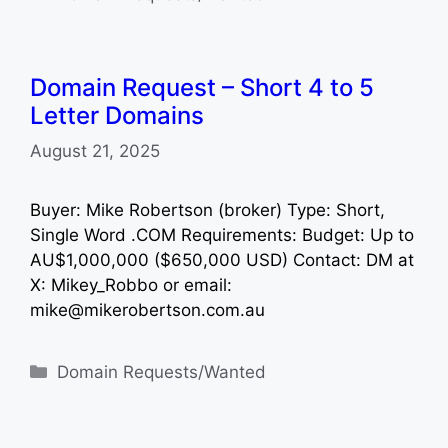
Domain Request – Short 4 to 5
Letter Domains
August 21, 2025
Buyer: Mike Robertson (broker) Type: Short,
Single Word .COM Requirements: Budget: Up to
AU$1,000,000 ($650,000 USD) Contact: DM at
X: Mikey_Robbo or email:
mike@mikerobertson.com.au
Categories
Domain Requests/Wanted