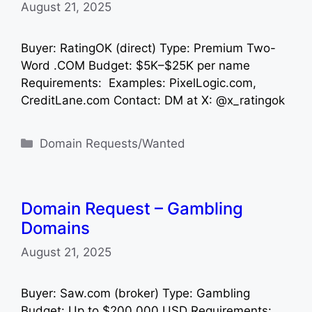
August 21, 2025
Buyer: RatingOK (direct) Type: Premium Two-
Word .COM Budget: $5K–$25K per name
Requirements: Examples: PixelLogic.com,
CreditLane.com Contact: DM at X: @x_ratingok
Categories
Domain Requests/Wanted
Domain Request – Gambling
Domains
August 21, 2025
Buyer: Saw.com (broker) Type: Gambling
Budget: Up to $200,000 USD Requirements: