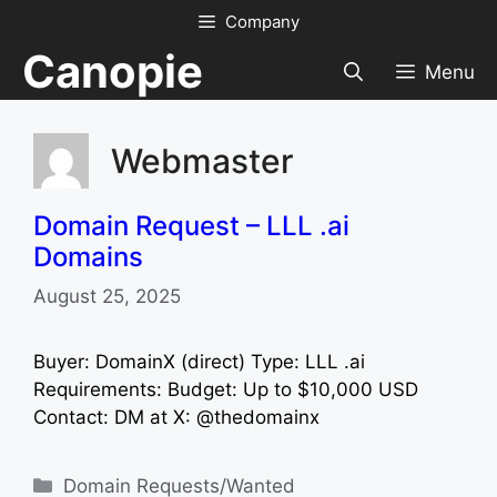
Skip
Company
to
Canopie
content
Menu
Webmaster
Domain Request – LLL .ai
Domains
August 25, 2025
Buyer: DomainX (direct) Type: LLL .ai
Requirements: Budget: Up to $10,000 USD
Contact: DM at X: @thedomainx
Categories
Domain Requests/Wanted