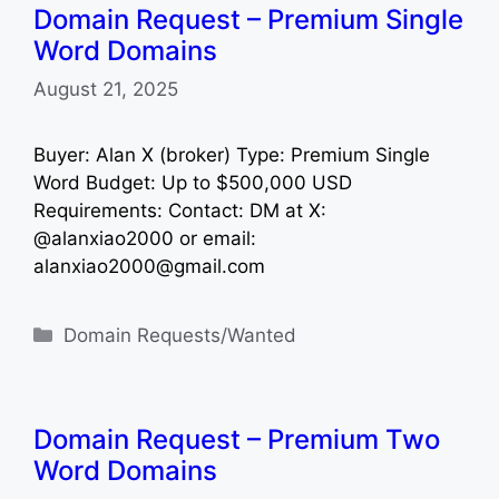
Domain Request – Premium Single
Word Domains
August 21, 2025
Buyer: Alan X (broker) Type: Premium Single
Word Budget: Up to $500,000 USD
Requirements: Contact: DM at X:
@alanxiao2000 or email:
alanxiao2000@gmail.com
Categories
Domain Requests/Wanted
Domain Request – Premium Two
Word Domains