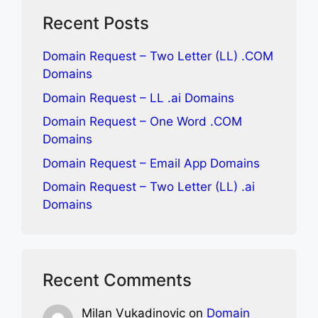
Recent Posts
Domain Request – Two Letter (LL) .COM
Domains
Domain Request – LL .ai Domains
Domain Request – One Word .COM
Domains
Domain Request – Email App Domains
Domain Request – Two Letter (LL) .ai
Domains
Recent Comments
Milan Vukadinovic
on
Domain