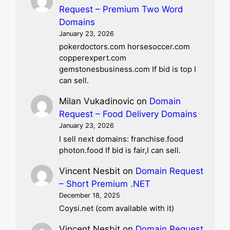
Request – Premium Two Word
Domains
January 23, 2026
pokerdoctors.com horsesoccer.com
copperexpert.com
gemstonesbusiness.com If bid is top I
can sell.
Milan Vukadinovic
on
Domain
Request – Food Delivery Domains
January 23, 2026
I sell next domains: franchise.food
photon.food If bid is fair,I can sell.
Vincent Nesbit
on
Domain Request
– Short Premium .NET
December 18, 2025
Coysi.net (com available with it)
Vincent Nesbit
on
Domain Request