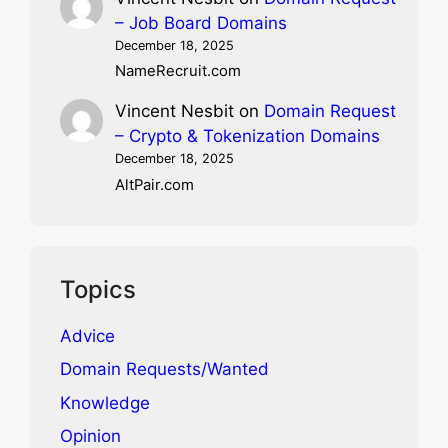
– Job Board Domains
December 18, 2025
NameRecruit.com
Vincent Nesbit
on
Domain Request
– Crypto & Tokenization Domains
December 18, 2025
AltPair.com
Topics
Advice
Domain Requests/Wanted
Knowledge
Opinion