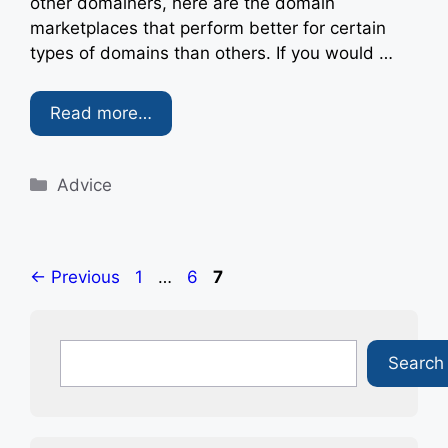
other domainers, here are the domain
marketplaces that perform better for certain
types of domains than others. If you would …
Read more…
Categories
Advice
Page
Page
Page
←
Previous
1
…
6
7
Search
Search