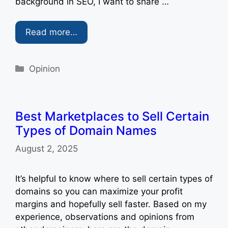
background in SEO, I want to share …
Read more…
Categories
Opinion
Best Marketplaces to Sell Certain
Types of Domain Names
August 2, 2025
It’s helpful to know where to sell certain types of
domains so you can maximize your profit
margins and hopefully sell faster. Based on my
experience, observations and opinions from