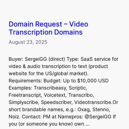
Domain Request – Video
Transcription Domains
August 23, 2025
Buyer: SergeiGG (direct) Type: SaaS service for
video & audio transcription to text (product
website for the US/global market).
Requirements: Budget: Up to $10,000 USD
Examples: Transcribeasy, Scriptic,
Freetranscript, Voicetext, Transcribo,
Simplyscribe, Speedscriber, Videotranscribe.Or
short brandable names, e.g.: Oxag, Stenno,
Noiz. Contact: PM at Namepros: @SergeiGG If
you (or someone you know) own …