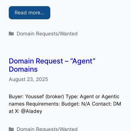
Read more…
Categories
Domain Requests/Wanted
Domain Request – “Agent”
Domains
August 23, 2025
Buyer: Youssef (broker) Type: Agent or Agentic
names Requirements: Budget: N/A Contact: DM
at X: @Aladey
Categories
Domain Requests/Wanted