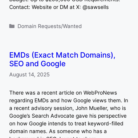
Contact: Website or DM at X: @sawsells
Categories
Domain Requests/Wanted
EMDs (Exact Match Domains),
SEO and Google
August 14, 2025
There was a recent article on WebProNews
regarding EMDs and how Google views them. In
a recent advisory session, John Mueller, who is
Google’s Search Advocate gave his perspective
on how Google intends to treat keyword-filled
domain names. As someone who has a