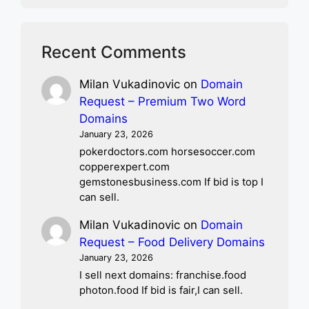
Recent Comments
Milan Vukadinovic
on
Domain
Request – Premium Two Word
Domains
January 23, 2026
pokerdoctors.com horsesoccer.com
copperexpert.com
gemstonesbusiness.com If bid is top I
can sell.
Milan Vukadinovic
on
Domain
Request – Food Delivery Domains
January 23, 2026
I sell next domains: franchise.food
photon.food If bid is fair,I can sell.