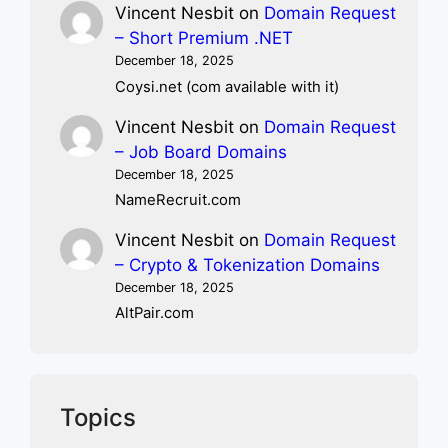
Vincent Nesbit
on
Domain Request
– Short Premium .NET
December 18, 2025
Coysi.net (com available with it)
Vincent Nesbit
on
Domain Request
– Job Board Domains
December 18, 2025
NameRecruit.com
Vincent Nesbit
on
Domain Request
– Crypto & Tokenization Domains
December 18, 2025
AltPair.com
Topics