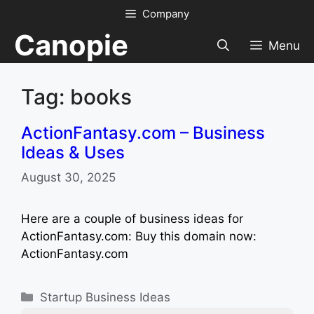
Skip
Company
to
Canopie
content
Menu
Tag: books
ActionFantasy.com – Business
Ideas & Uses
August 30, 2025
Here are a couple of business ideas for
ActionFantasy.com: Buy this domain now:
ActionFantasy.com
Categories
Startup Business Ideas