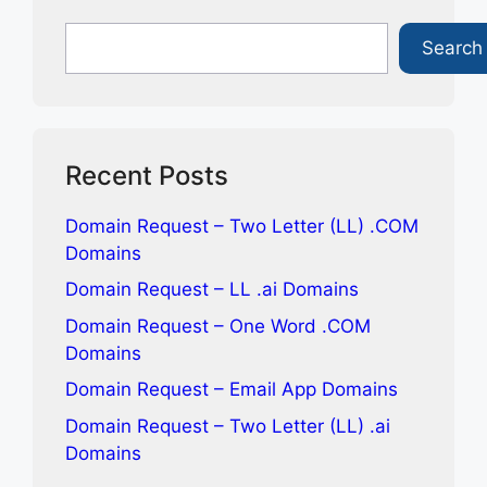
Search
Search
Recent Posts
Domain Request – Two Letter (LL) .COM
Domains
Domain Request – LL .ai Domains
Domain Request – One Word .COM
Domains
Domain Request – Email App Domains
Domain Request – Two Letter (LL) .ai
Domains