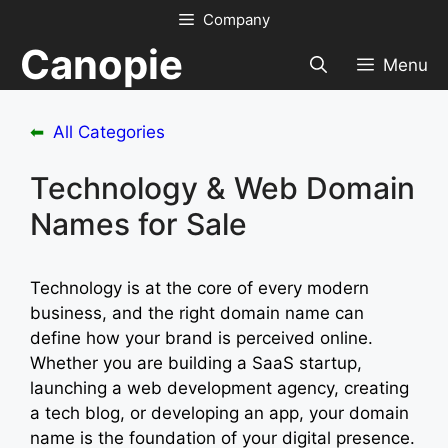
Skip
Company
to
Canopie
content
Menu
⬅
All Categories
Technology & Web Domain
Names for Sale
Technology is at the core of every modern
business, and the right domain name can
define how your brand is perceived online.
Whether you are building a SaaS startup,
launching a web development agency, creating
a tech blog, or developing an app, your domain
name is the foundation of your digital presence.