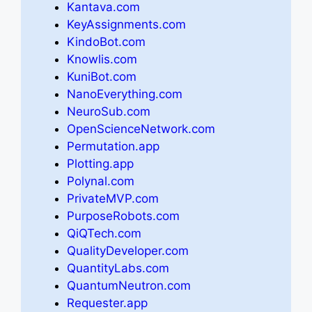
Kantava.com
KeyAssignments.com
KindoBot.com
Knowlis.com
KuniBot.com
NanoEverything.com
NeuroSub.com
OpenScienceNetwork.com
Permutation.app
Plotting.app
Polynal.com
PrivateMVP.com
PurposeRobots.com
QiQTech.com
QualityDeveloper.com
QuantityLabs.com
QuantumNeutron.com
Requester.app