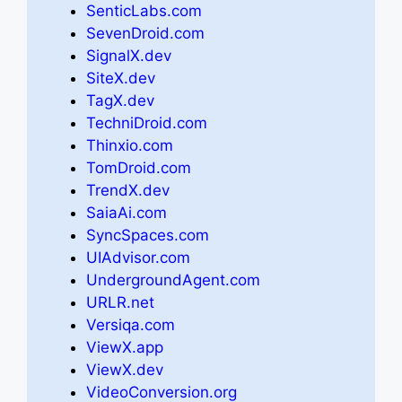
SenticLabs.com
SevenDroid.com
SignalX.dev
SiteX.dev
TagX.dev
TechniDroid.com
Thinxio.com
TomDroid.com
TrendX.dev
SaiaAi.com
SyncSpaces.com
UIAdvisor.com
UndergroundAgent.com
URLR.net
Versiqa.com
ViewX.app
ViewX.dev
VideoConversion.org