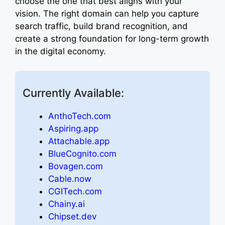
choose the one that best aligns with your
vision. The right domain can help you capture
search traffic, build brand recognition, and
create a strong foundation for long-term growth
in the digital economy.
Currently Available:
AnthoTech.com
Aspiring.app
Attachable.app
BlueCognito.com
Bovagen.com
Cable.now
CGITech.com
Chainy.ai
Chipset.dev