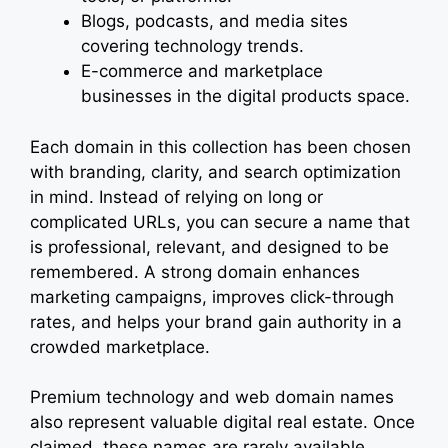
Blogs, podcasts, and media sites
covering technology trends.
E-commerce and marketplace
businesses in the digital products space.
Each domain in this collection has been chosen
with branding, clarity, and search optimization
in mind. Instead of relying on long or
complicated URLs, you can secure a name that
is professional, relevant, and designed to be
remembered. A strong domain enhances
marketing campaigns, improves click-through
rates, and helps your brand gain authority in a
crowded marketplace.
Premium technology and web domain names
also represent valuable digital real estate. Once
claimed, these names are rarely available