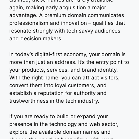
again, making early acquisition a major
advantage. A premium domain communicates
professionalism and innovation – qualities that
resonate strongly with tech savvy audiences
and decision makers.
In today’s digital-first economy, your domain is
more than just an address. It’s the entry point to
your products, services, and brand identity.
With the right name, you can attract visitors,
convert them into loyal customers, and
establish a reputation for authority and
trustworthiness in the tech industry.
If you are ready to build or expand your
presence in the technology and web sector,
explore the available domain names and