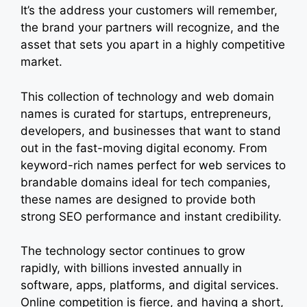
It’s the address your customers will remember,
the brand your partners will recognize, and the
asset that sets you apart in a highly competitive
market.
This collection of technology and web domain
names is curated for startups, entrepreneurs,
developers, and businesses that want to stand
out in the fast-moving digital economy. From
keyword-rich names perfect for web services to
brandable domains ideal for tech companies,
these names are designed to provide both
strong SEO performance and instant credibility.
The technology sector continues to grow
rapidly, with billions invested annually in
software, apps, platforms, and digital services.
Online competition is fierce, and having a short,