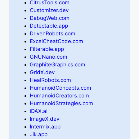
CitrusTools.com
Customizer.dev
DebugWeb.com
Detectable.app
DrivenRobots.com
ExcelCheatCode.com
Filterable.app
GNUNano.com
GraphiteGraphics.com
GridX.dev
HealRobots.com
HumanoidConcepts.com
HumanoidCreators.com
HumanoidStrategies.com
iDAX.ai
ImageX.dev
Intermix.app
Jik.app