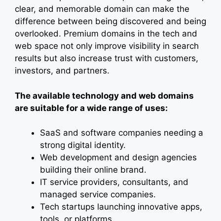
clear, and memorable domain can make the
difference between being discovered and being
overlooked. Premium domains in the tech and
web space not only improve visibility in search
results but also increase trust with customers,
investors, and partners.
The available technology and web domains
are suitable for a wide range of uses:
SaaS and software companies needing a
strong digital identity.
Web development and design agencies
building their online brand.
IT service providers, consultants, and
managed service companies.
Tech startups launching innovative apps,
tools, or platforms.