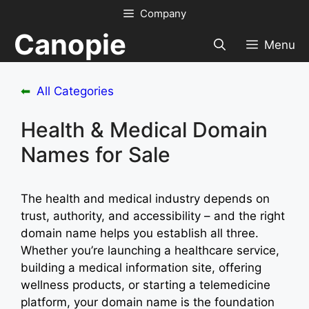
Skip
Company
to
Canopie
content
Menu
⬅
All Categories
Health & Medical Domain
Names for Sale
The health and medical industry depends on
trust, authority, and accessibility – and the right
domain name helps you establish all three.
Whether you’re launching a healthcare service,
building a medical information site, offering
wellness products, or starting a telemedicine
platform, your domain name is the foundation