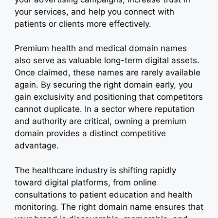
your services, and help you connect with
patients or clients more effectively.
Premium health and medical domain names
also serve as valuable long-term digital assets.
Once claimed, these names are rarely available
again. By securing the right domain early, you
gain exclusivity and positioning that competitors
cannot duplicate. In a sector where reputation
and authority are critical, owning a premium
domain provides a distinct competitive
advantage.
The healthcare industry is shifting rapidly
toward digital platforms, from online
consultations to patient education and health
monitoring. The right domain name ensures that