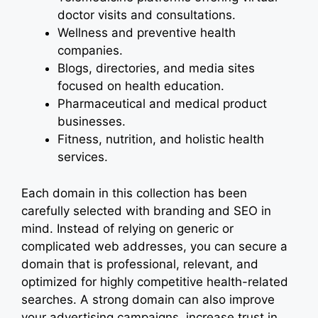
doctor visits and consultations.
Wellness and preventive health
companies.
Blogs, directories, and media sites
focused on health education.
Pharmaceutical and medical product
businesses.
Fitness, nutrition, and holistic health
services.
Each domain in this collection has been
carefully selected with branding and SEO in
mind. Instead of relying on generic or
complicated web addresses, you can secure a
domain that is professional, relevant, and
optimized for highly competitive health-related
searches. A strong domain can also improve
your advertising campaigns, increase trust in