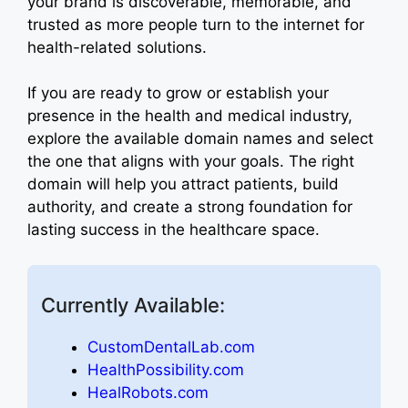
your brand is discoverable, memorable, and
trusted as more people turn to the internet for
health-related solutions.
If you are ready to grow or establish your
presence in the health and medical industry,
explore the available domain names and select
the one that aligns with your goals. The right
domain will help you attract patients, build
authority, and create a strong foundation for
lasting success in the healthcare space.
Currently Available:
CustomDentalLab.com
HealthPossibility.com
HealRobots.com