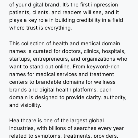
of your digital brand. It’s the first impression
patients, clients, and readers will see, and it
plays a key role in building credibility in a field
where trust is everything.
This collection of health and medical domain
names is curated for doctors, clinics, hospitals,
startups, entrepreneurs, and organizations who
want to stand out online. From keyword-rich
names for medical services and treatment
centers to brandable domains for wellness
brands and digital health platforms, each
domain is designed to provide clarity, authority,
and visibility.
Healthcare is one of the largest global
industries, with billions of searches every year
related to symptoms, treatments, providers,