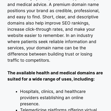
and medical advice. A premium domain name
positions your brand as credible, professional,
and easy to find. Short, clear, and descriptive
domains also help improve SEO rankings,
increase click-through rates, and make your
website easier to remember. In an industry
where patients seek reliable information and
services, your domain name can be the
difference between building trust or losing
traffic to competitors.
The available health and medical domains are
suited for a wide range of uses, including:
Hospitals, clinics, and healthcare
providers establishing an online
presence.
Telemedicine platforms offering virtual