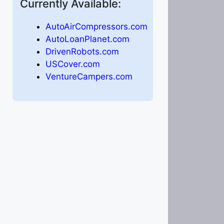
Currently Available:
AutoAirCompressors.com
AutoLoanPlanet.com
DrivenRobots.com
USCover.com
VentureCampers.com