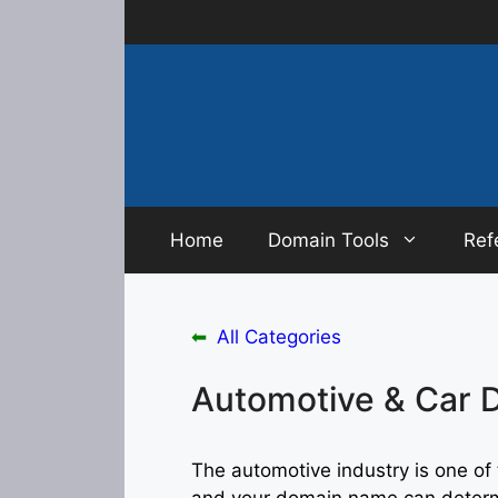
Skip
to
content
Home
Domain Tools
Ref
⬅
All Categories
Automotive & Car 
The automotive industry is one of