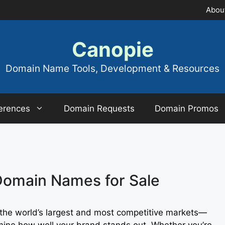
Abou
Canopie
Domain Name Tools, Development & Resources
erences
Domain Requests
Domain Promos
Domain Names for Sale
 the world’s largest and most competitive markets—