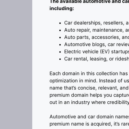
The available automotive and car
including:
Car dealerships, resellers,
Auto repair, maintenance, an
Auto parts, accessories, an
Automotive blogs, car revie
Electric vehicle (EV) startu
Car rental, leasing, or ride
Each domain in this collection ha
optimization in mind. Instead of 
name that’s concise, relevant, and
premium domain helps you capture s
out in an industry where credibility 
Automotive and car domain names 
premium name is acquired, it’s ra