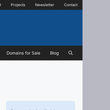
t
Projects
Newsletter
Contact
Domains for Sale
Blog