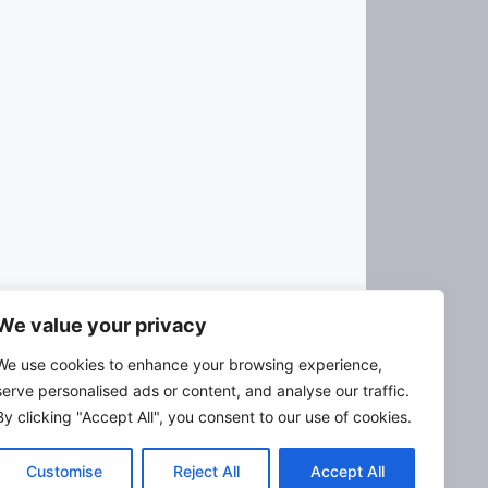
We value your privacy
We use cookies to enhance your browsing experience,
serve personalised ads or content, and analyse our traffic.
X
R
F
L
E
By clicking "Accept All", you consent to our use of cookies.
e
a
i
m
d
c
n
a
Customise
Reject All
Accept All
d
e
k
i