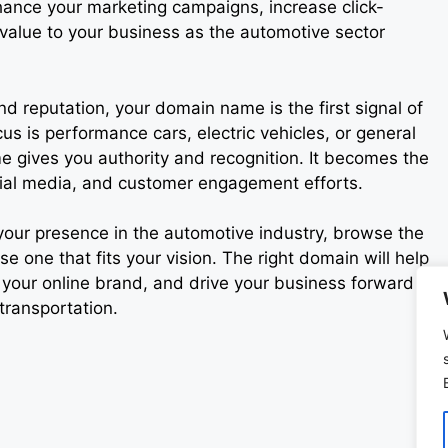
ance your marketing campaigns, increase click-
value to your business as the automotive sector
nd reputation, your domain name is the first signal of
us is performance cars, electric vehicles, or general
e gives you authority and recognition. It becomes the
ocial media, and customer engagement efforts.
 your presence in the automotive industry, browse the
one that fits your vision. The right domain will help
 your online brand, and drive your business forward in
transportation.