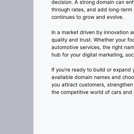
decision. A strong domain can enh
through rates, and add long-term 
continues to grow and evolve.
In a market driven by innovation a
quality and trust. Whether your foc
automotive services, the right nam
hub for your digital marketing, s
If you’re ready to build or expand
available domain names and choose 
you attract customers, strengthen
the competitive world of cars and 