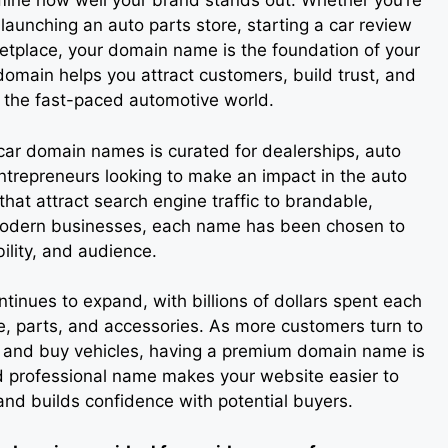
ne how well your brand stands out. Whether you’re
 launching an auto parts store, starting a car review
ketplace, your domain name is the foundation of your
 domain helps you attract customers, build trust, and
n the fast-paced automotive world.
 car domain names is curated for dealerships, auto
entrepreneurs looking to make an impact in the auto
at attract search engine traffic to brandable,
odern businesses, each name has been chosen to
bility, and audience.
tinues to expand, with billions of dollars spent each
e, parts, and accessories. As more customers turn to
, and buy vehicles, having a premium domain name is
and professional name makes your website easier to
nd builds confidence with potential buyers.