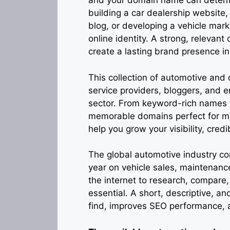
and your domain name can determi
building a car dealership website,
blog, or developing a vehicle mar
online identity. A strong, relevant
create a lasting brand presence i
This collection of automotive and
service providers, bloggers, and 
sector. From keyword-rich names th
memorable domains perfect for m
help you grow your visibility, credi
The global automotive industry con
year on vehicle sales, maintenanc
the internet to research, compare
essential. A short, descriptive, 
find, improves SEO performance, a