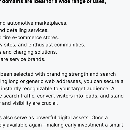
 domains are ideal for a wide range of uses,
 and automotive marketplaces.
d detailing services.
d tire e-commerce stores.
w sites, and enthusiast communities.
ps and charging solutions.
share service brands.
s been selected with branding strength and search
using long or generic web addresses, you can secure a
 instantly recognizable to your target audience. A
earch traffic, convert visitors into leads, and stand
and visibility are crucial.
also serve as powerful digital assets. Once a
rely available again—making early investment a smart